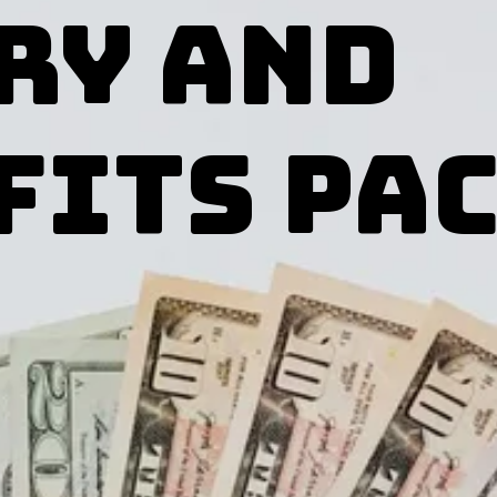
ry and
fits Pa