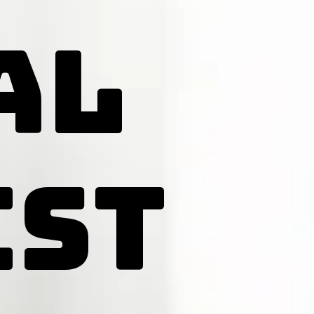
al
ist