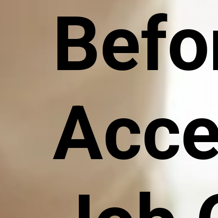
Befo
Acce