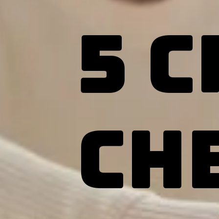
5 
ch