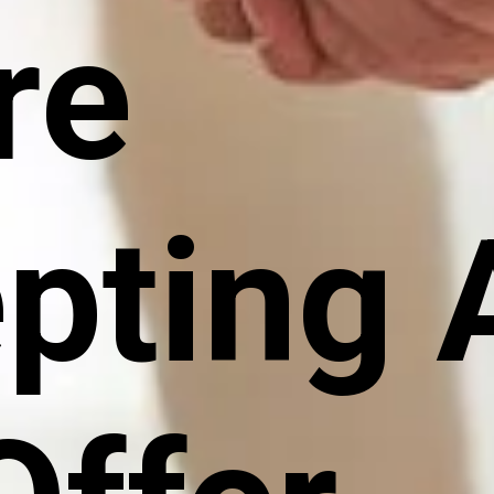
re
pting 