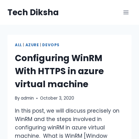
Skip
Tech Diksha
to
content
ALL
|
AZURE
|
DEVOPS
Configuring WinRM
With HTTPS in azure
virtual machine
By
admin
October 3, 2020
In this post, we will discuss precisely on
WinRM and the steps involved in
configuring winRM in azure virtual
machine. What is WinRM [Window