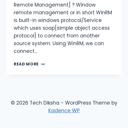
Remote Management] ? Window
remote management or in short WinRM
is built-in windows protocol/Service
which uses soap[simple object access
protocol] to connect from another
source system. Using WinRM, we can
connect…
CONFIGURING
READ MORE
WINRM
WITH
HTTPS
IN
AZURE
VIRTUAL
© 2026 Tech Diksha - WordPress Theme by
MACHINE
Kadence WP