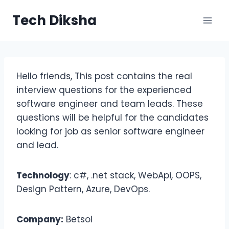
Skip
Tech Diksha
to
content
Hello friends, This post contains the real
interview questions for the experienced
software engineer and team leads. These
questions will be helpful for the candidates
looking for job as senior software engineer
and lead.
Technology
: c#, .net stack, WebApi, OOPS,
Design Pattern, Azure, DevOps.
Company:
Betsol