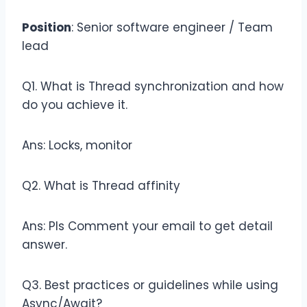
Position
: Senior software engineer / Team
lead
Q1. What is Thread synchronization and how
do you achieve it.
Ans: Locks, monitor
Q2. What is Thread affinity
Ans: Pls Comment your email to get detail
answer.
Q3. Best practices or guidelines while using
Async/Await?