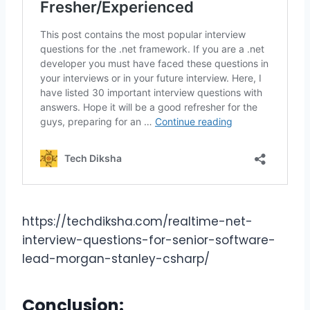
https://techdiksha.com/realtime-net-
interview-questions-for-senior-software-
lead-morgan-stanley-csharp/
Conclusion: