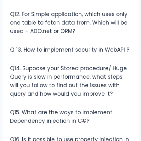
Q12. For Simple application, which uses only
one table to fetch data from, Which will be
used – ADO.net or ORM?
Q 13. How to implement security in WebAPI ?
Q14. Suppose your Stored procedure/ Huge
Query is slow in performance, what steps
will you follow to find out the issues with
query and how would you improve it?
Q15. What are the ways to implement
Dependency injection in C#?
Q16. Is it possible to use property injection in