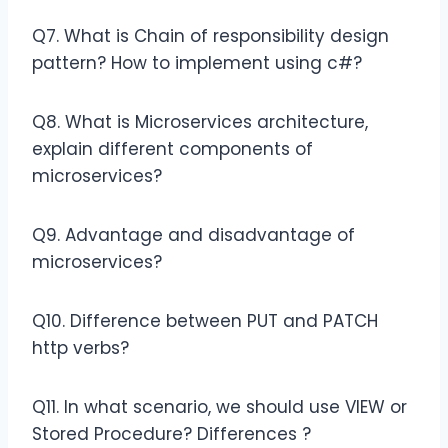
Q7. What is Chain of responsibility design
pattern? How to implement using c#?
Q8. What is Microservices architecture,
explain different components of
microservices?
Q9. Advantage and disadvantage of
microservices?
Q10. Difference between PUT and PATCH
http verbs?
Q11. In what scenario, we should use VIEW or
Stored Procedure? Differences ?