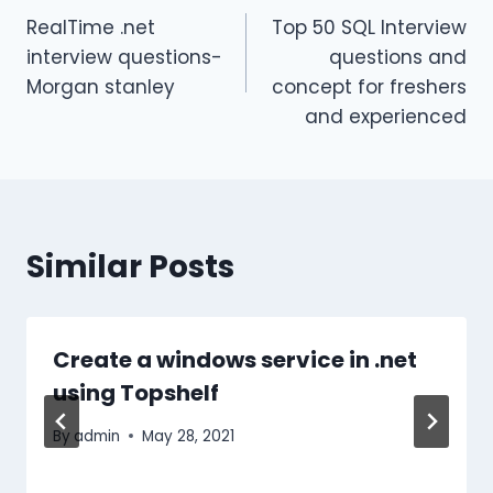
RealTime .net
Top 50 SQL Interview
navigation
interview questions-
questions and
Morgan stanley
concept for freshers
and experienced
Similar Posts
Create a windows service in .net
using Topshelf
By
admin
May 28, 2021