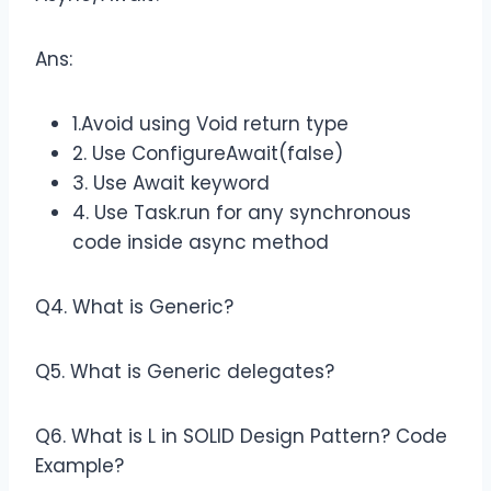
Ans:
1.Avoid using Void return type
2. Use ConfigureAwait(false)
3. Use Await keyword
4. Use Task.run for any synchronous
code inside async method
Q4. What is Generic?
Q5. What is Generic delegates?
Q6. What is L in SOLID Design Pattern? Code
Example?