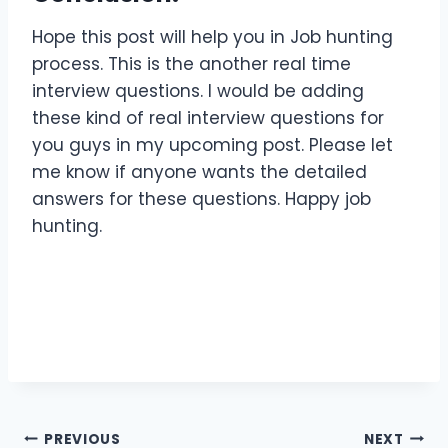
Hope this post will help you in Job hunting
process. This is the another real time
interview questions. I would be adding
these kind of real interview questions for
you guys in my upcoming post. Please let
me know if anyone wants the detailed
answers for these questions. Happy job
hunting.
Post
PREVIOUS
NEXT