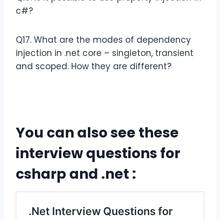
c#?
Q17. What are the modes of dependency
injection in .net core – singleton, transient
and scoped. How they are different?
You can also see these
interview questions for
csharp and .net :